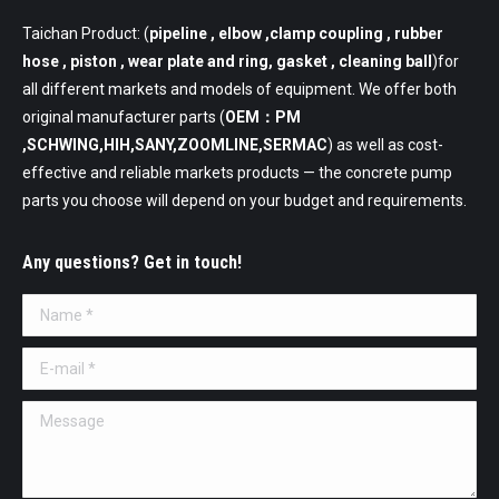
Taichan Product: (
pipeline
, elbow ,clamp coupling , rubber
hose , piston , wear plate and ring, gasket , cleaning ball
)for
all different markets and models of equipment. We offer both
original manufacturer parts (
OEM：PM
,SCHWING,HIH,SANY,ZOOMLINE,SERMAC
) as well as cost-
effective and reliable markets products — the concrete pump
parts you choose will depend on your budget and requirements.
Any questions? Get in touch!
Name *
E-mail *
Message