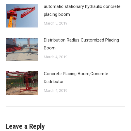
automatic stationary hydraulic concrete
placing boom
March 5, 2019
Distribution Radius Customized Placing
Boom
March 4, 2019
Concrete Placing Boom,Concrete
Distributor
March 4, 2019
Leave a Reply