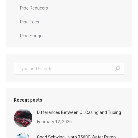
Pipe Reducers
Pipe Tees
Pipe Flanges
Search:
Recent posts
Differences Between Oil Casing and Tubing
February 12, 2026
Good Schwing Hypro 7560C Water Pump