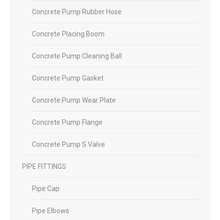
Concrete Pump Rubber Hose
Concrete Placing Boom
Concrete Pump Cleaning Ball
Concrete Pump Gasket
Concrete Pump Wear Plate
Concrete Pump Flange
Concrete Pump S Valve
PIPE FITTINGS
Pipe Cap
Pipe Elbows