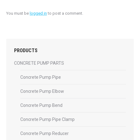
You must be
logged in
to post a comment.
PRODUCTS
CONCRETE PUMP PARTS
Concrete Pump Pipe
Concrete Pump Elbow
Concrete Pump Bend
Concrete Pump Pipe Clamp
Concrete Pump Reducer