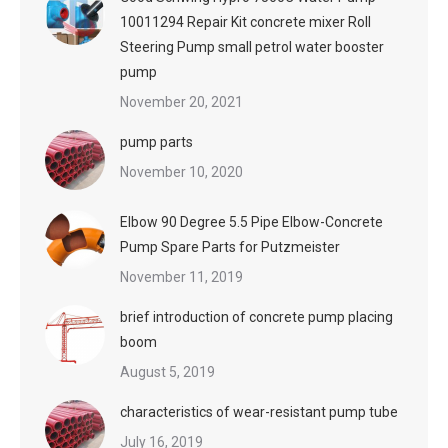
10011294 Repair Kit concrete mixer Roll
Steering Pump small petrol water booster
pump
November 20, 2021
pump parts
November 10, 2020
Elbow 90 Degree 5.5 Pipe Elbow-Concrete
Pump Spare Parts for Putzmeister
November 11, 2019
brief introduction of concrete pump placing
boom
August 5, 2019
characteristics of wear-resistant pump tube
July 16, 2019