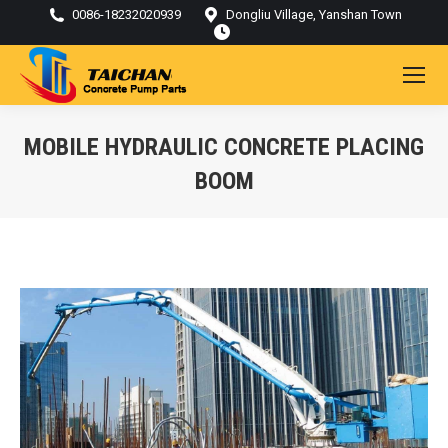
0086-18232020939
Dongliu Village, Yanshan Town
MOBILE HYDRAULIC CONCRETE PLACING
BOOM
You are here: