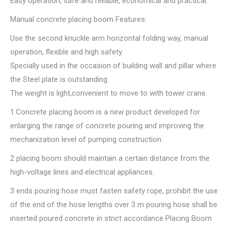
Easy operation, safe and reliable, economical and practical.
Manual concrete placing boom Features:
Use the second knuckle arm horizontal folding way, manual
operation, flexible and high safety.
Specially used in the occasion of building wall and pillar where
the Steel plate is outstanding.
The weight is light,convenient to move to with tower crane.
1.Concrete placing boom is a new product developed for
enlarging the range of concrete pouring and improving the
mechanization level of pumping construction.
2 placing boom should maintain a certain distance from the
high-voltage lines and electrical appliances.
3 ends pouring hose must fasten safety rope, prohibit the use
of the end of the hose lengths over 3 m pouring hose shall be
inserted poured concrete in strict accordance Placing Boom