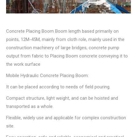
Concrete Placing Boom Boom length based primarily on
points, 12M-45M, mainly from cloth role, mainly used in the
construction machinery of large bridges, concrete pump
output from fabric to Placing Boom concrete conveying it to
the work surface
Mobile Hydraulic Concrete Placing Boom:
It can be placed according to needs of field pouring.
Compact structure, light weight, and can be hoisted and
transported as a whole.
Flexible, widely use and applicable for complex construction
site.