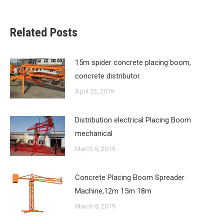
Related Posts
15m spider concrete placing boom,
concrete distributor
April 23, 2019
Distribution electrical Placing Boom
mechanical
March 6, 2019
Concrete Placing Boom Spreader
Machine,12m 15m 18m
March 5, 2019