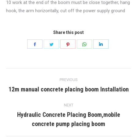
10 work at the end of the boom must be close together, hang
hook, the arm horizontally, cut off the power supply ground
Share this post
Share
Share
Share
Share
Share
on
on
on
on
on
Facebook
Twitter
Pinterest
WhatsApp
LinkedIn
Post
PREVIOUS
navigation
12m manual concrete placing boom Installation
Previous
post:
NEXT
Hydraulic Concrete Placing Boom,mobile
Next
concrete pump placing boom
post: