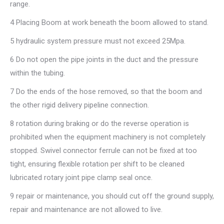
range.
4 Placing Boom at work beneath the boom allowed to stand.
5 hydraulic system pressure must not exceed 25Mpa.
6 Do not open the pipe joints in the duct and the pressure
within the tubing.
7 Do the ends of the hose removed, so that the boom and
the other rigid delivery pipeline connection.
8 rotation during braking or do the reverse operation is
prohibited when the equipment machinery is not completely
stopped. Swivel connector ferrule can not be fixed at too
tight, ensuring flexible rotation per shift to be cleaned
lubricated rotary joint pipe clamp seal once.
9 repair or maintenance, you should cut off the ground supply,
repair and maintenance are not allowed to live.