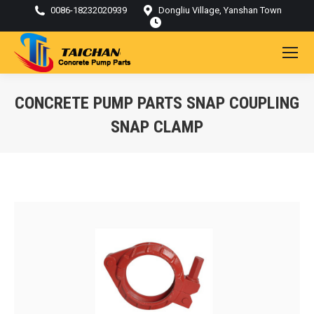
0086-18232020939
Dongliu Village, Yanshan Town
CONCRETE PUMP PARTS SNAP COUPLING
SNAP CLAMP
You are here: