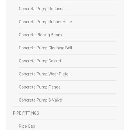
Concrete Pump Reducer
Concrete Pump Rubber Hose
Concrete Placing Boom
Concrete Pump Cleaning Ball
Concrete Pump Gasket
Concrete Pump Wear Plate
Concrete Pump Flange
Concrete Pump S Valve
PIPE FITTINGS
Pipe Cap