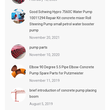
Good Schwing Hypro 7560C Water Pump
10011294 Repair Kit concrete mixer Roll
Steering Pump small petrol water booster
pump
November 20, 2021
pump parts
November 10, 2020
Elbow 90 Degree 5.5 Pipe Elbow-Concrete
Pump Spare Parts for Putzmeister
November 11, 2019
brief introduction of concrete pump placing
boom
August 5, 2019