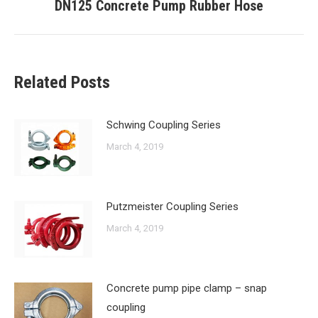
DN125 Concrete Pump Rubber Hose
Next
post:
Related Posts
Schwing Coupling Series
March 4, 2019
Putzmeister Coupling Series
March 4, 2019
Concrete pump pipe clamp – snap
coupling