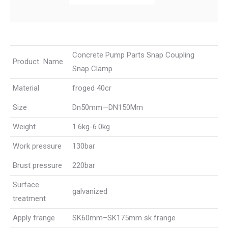
Concrete Pump Parts Snap Coupling
Product Name
Snap Clamp
Material
froged 40cr
Size
Dn50mm—DN150Mm
Weight
1.6kg-6.0kg
Work pressure
130bar
Brust pressure
220bar
Surface
galvanized
treatment
Apply frange
SK60mm–SK175mm sk frange