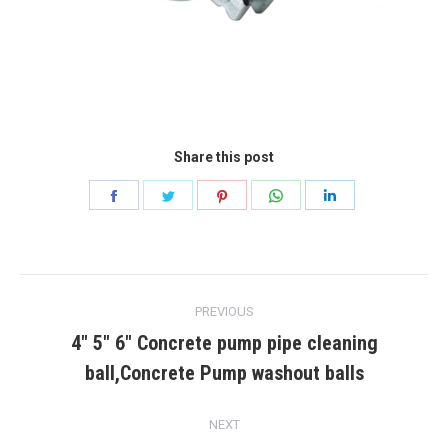
Share this post
Share
Share
Share
Share
Share
on
on
on
on
on
Facebook
Twitter
Pinterest
WhatsApp
LinkedIn
Post
PREVIOUS
navigation
4″ 5″ 6″ Concrete pump pipe cleaning
Previous
ball,Concrete Pump washout balls
post:
NEXT