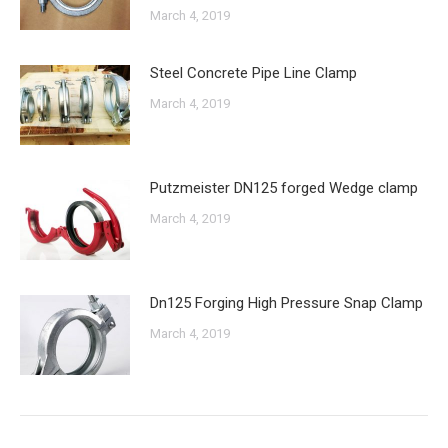
March 4, 2019
Steel Concrete Pipe Line Clamp
March 4, 2019
Putzmeister DN125 forged Wedge clamp
March 4, 2019
Dn125 Forging High Pressure Snap Clamp
March 4, 2019