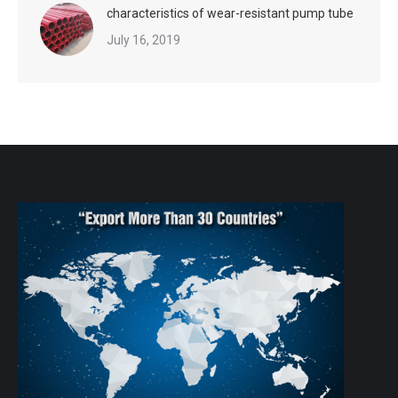
characteristics of wear-resistant pump tube
July 16, 2019