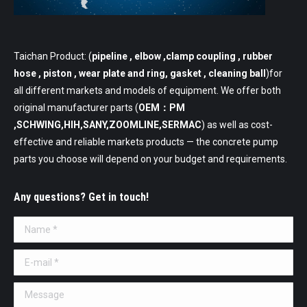
Taichan Product: (
pipeline
, elbow ,clamp coupling , rubber
hose , piston , wear plate and ring, gasket , cleaning ball
)for
all different markets and models of equipment. We offer both
original manufacturer parts (
OEM：PM
,SCHWING,HIH,SANY,ZOOMLINE,SERMAC
) as well as cost-
effective and reliable markets products — the concrete pump
parts you choose will depend on your budget and requirements.
Any questions? Get in touch!
Name *
E-mail *
Message