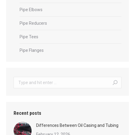
Pipe Elbows
Pipe Reducers
Pipe Tees
Pipe Flanges
Search:
Recent posts
Differences Between Oil Casing and Tubing
February 12, 2026