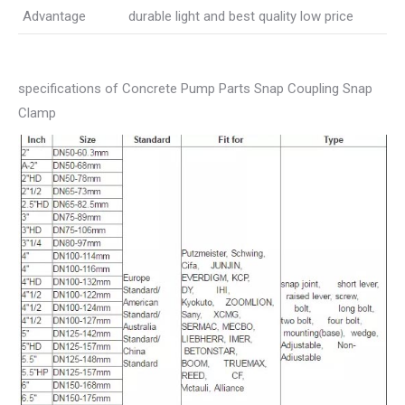
Advantage
durable light and best quality low price
specifications of Concrete Pump Parts Snap Coupling Snap
Clamp