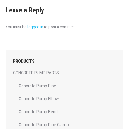
Leave a Reply
You must be
logged in
to post a comment.
PRODUCTS
CONCRETE PUMP PARTS
Concrete Pump Pipe
Concrete Pump Elbow
Concrete Pump Bend
Concrete Pump Pipe Clamp