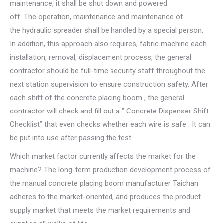
maintenance, it shall be shut down and powered
off. The operation, maintenance and maintenance of
the hydraulic spreader shall be handled by a special person.
In addition, this approach also requires, fabric machine each
installation, removal, displacement process, the general
contractor should be full-time security staff throughout the
next station supervision to ensure construction safety. After
each shift of the concrete placing boom , the general
contractor will check and fill out a ” Concrete Dispenser Shift
Checklist” that even checks whether each wire is safe . It can
be put into use after passing the test.
Which market factor currently affects the market for the
machine? The long-term production development process of
the manual concrete placing boom manufacturer Taichan
adheres to the market-oriented, and produces the product
supply market that meets the market requirements and