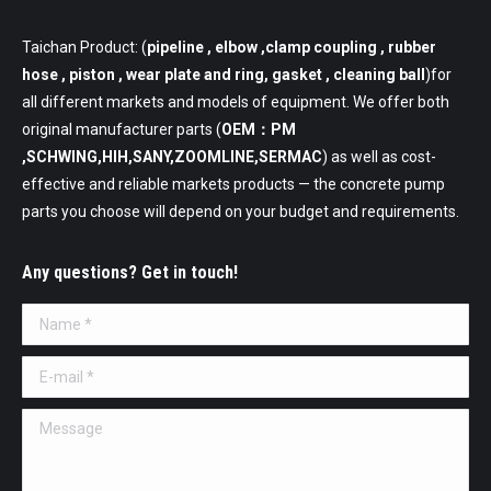
Taichan Product: (
pipeline
, elbow ,clamp coupling , rubber
hose , piston , wear plate and ring, gasket , cleaning ball
)for
all different markets and models of equipment. We offer both
original manufacturer parts (
OEM：PM
,SCHWING,HIH,SANY,ZOOMLINE,SERMAC
) as well as cost-
effective and reliable markets products — the concrete pump
parts you choose will depend on your budget and requirements.
Any questions? Get in touch!
Name *
E-mail *
Message