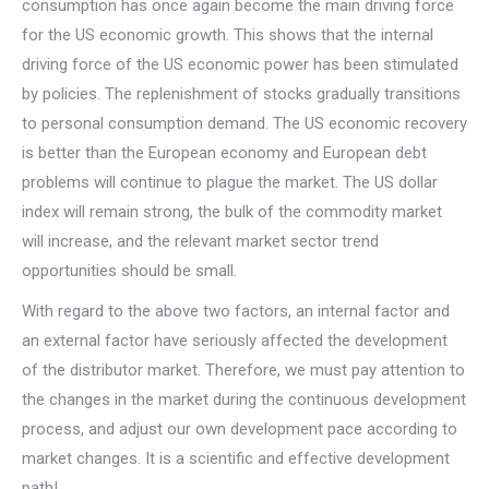
consumption has once again become the main driving force
for the US economic growth. This shows that the internal
driving force of the US economic power has been stimulated
by policies. The replenishment of stocks gradually transitions
to personal consumption demand. The US economic recovery
is better than the European economy and European debt
problems will continue to plague the market. The US dollar
index will remain strong, the bulk of the commodity market
will increase, and the relevant market sector trend
opportunities should be small.
With regard to the above two factors, an internal factor and
an external factor have seriously affected the development
of the distributor market. Therefore, we must pay attention to
the changes in the market during the continuous development
process, and adjust our own development pace according to
market changes. It is a scientific and effective development
path!