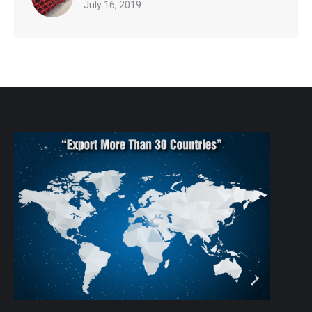
July 16, 2019