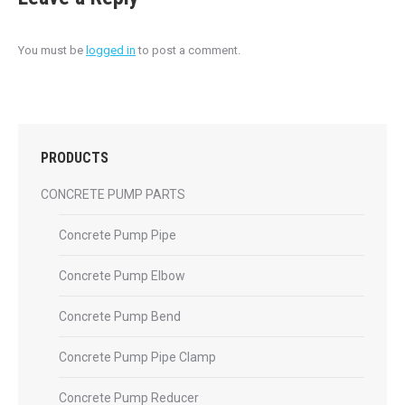
You must be
logged in
to post a comment.
PRODUCTS
CONCRETE PUMP PARTS
Concrete Pump Pipe
Concrete Pump Elbow
Concrete Pump Bend
Concrete Pump Pipe Clamp
Concrete Pump Reducer