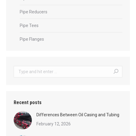
Pipe Reducers
Pipe Tees
Pipe Flanges
Search:
Recent posts
Differences Between Oil Casing and Tubing
February 12, 2026