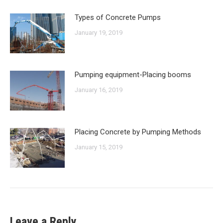
Types of Concrete Pumps
January 19, 2019
Pumping equipment-Placing booms
January 16, 2019
Placing Concrete by Pumping Methods
January 15, 2019
Leave a Reply