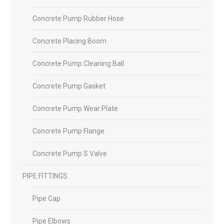
Concrete Pump Rubber Hose
Concrete Placing Boom
Concrete Pump Cleaning Ball
Concrete Pump Gasket
Concrete Pump Wear Plate
Concrete Pump Flange
Concrete Pump S Valve
PIPE FITTINGS
Pipe Cap
Pipe Elbows