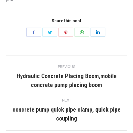
Share this post
Share
Share
Share
Share
Share
on
on
on
on
on
Facebook
Twitter
Pinterest
WhatsApp
LinkedIn
Post
PREVIOUS
navigation
Hydraulic Concrete Placing Boom,mobile
Previous
concrete pump placing boom
post:
NEXT
concrete pump quick pipe clamp, quick pipe
Next
coupling
post: