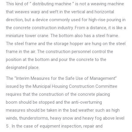
This kind of ” distributing machine ” is not a weaving machine
that weaves warp and weft in the vertical and horizontal
direction, but a device commonly used for high-rise pouring in
the concrete construction industry. From a distance, it is like a
miniature tower crane. The bottom also has a steel frame.
The steel frame and the storage hopper are hung on the steel
frame in the air. The construction personnel control the
position at the bottom and pour the concrete to the
designated place.
The “Interim Measures for the Safe Use of Management”
issued by the Municipal Housing Construction Committee
requires that the construction of the concrete placing
boom should be stopped and the anti-overturning
measures should be taken in the bad weather such as high
winds, thunderstorms, heavy snow and heavy fog above level
5 . In the case of equipment inspection, repair and