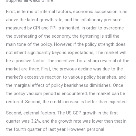
supplies all walks of life.
First, in terms of internal factors, economic succession runs
above the latent growth rate, and the inflationary pressure
measured by CPI and PPI is inherited. In order to overcome
the overheating of the economy, the tightening is still the
main tone of the policy. However, if the policy strength does
not inherit significantly beyond expectations, The market will
be a positive factor. The incentives for a sharp reversal of the
market are three. First, the previous decline was due to the
market’s excessive reaction to various policy bearishes, and
the marginal effect of policy bearishness diminishes. Once
the policy vacuum period is encountered, the market can be
restored. Second, the credit increase is better than expected.
Second, external factors. The US GDP growth in the first
quarter was 3.2%, and the growth rate was lower than that in
the fourth quarter of last year. However, personal