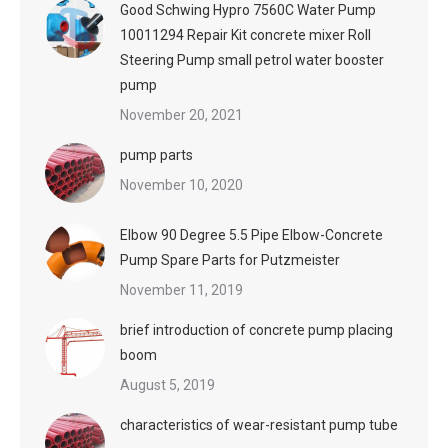
Good Schwing Hypro 7560C Water Pump
10011294 Repair Kit concrete mixer Roll
Steering Pump small petrol water booster
pump
November 20, 2021
pump parts
November 10, 2020
Elbow 90 Degree 5.5 Pipe Elbow-Concrete
Pump Spare Parts for Putzmeister
November 11, 2019
brief introduction of concrete pump placing
boom
August 5, 2019
characteristics of wear-resistant pump tube