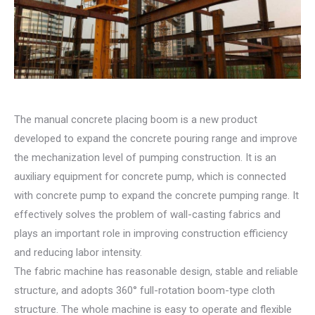
The manual concrete placing boom is a new product
developed to expand the concrete pouring range and improve
the mechanization level of pumping construction. It is an
auxiliary equipment for concrete pump, which is connected
with concrete pump to expand the concrete pumping range. It
effectively solves the problem of wall-casting fabrics and
plays an important role in improving construction efficiency
and reducing labor intensity.
The fabric machine has reasonable design, stable and reliable
structure, and adopts 360° full-rotation boom-type cloth
structure. The whole machine is easy to operate and flexible