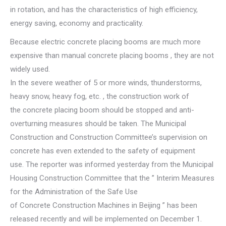
in rotation, and has the characteristics of high efficiency,
energy saving, economy and practicality.
Because electric concrete placing booms are much more
expensive than manual concrete placing booms , they are not
widely used.
In the severe weather of 5 or more winds, thunderstorms,
heavy snow, heavy fog, etc. , the construction work of
the concrete placing boom should be stopped and anti-
overturning measures should be taken. The Municipal
Construction and Construction Committee’s supervision on
concrete has even extended to the safety of equipment
use. The reporter was informed yesterday from the Municipal
Housing Construction Committee that the ” Interim Measures
for the Administration of the Safe Use
of Concrete Construction Machines in Beijing ” has been
released recently and will be implemented on December 1.