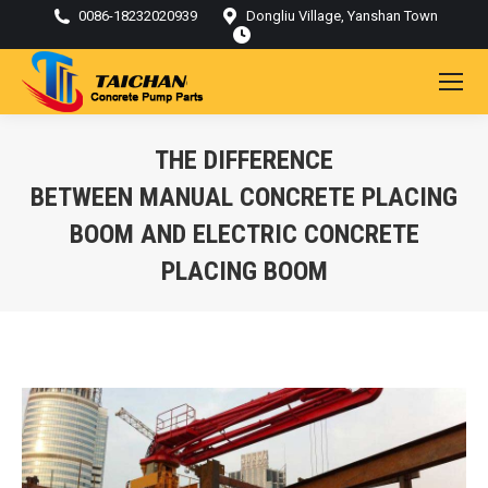
0086-18232020939
Dongliu Village, Yanshan Town
THE DIFFERENCE
BETWEEN MANUAL CONCRETE PLACING
BOOM AND ELECTRIC CONCRETE
PLACING BOOM
You are here: