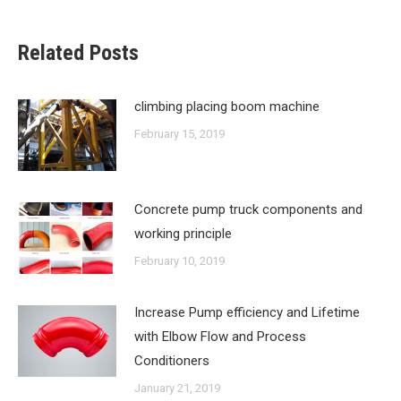
Related Posts
climbing placing boom machine
February 15, 2019
Concrete pump truck components and
working principle
February 10, 2019
Increase Pump efficiency and Lifetime
with Elbow Flow and Process
Conditioners
January 21, 2019