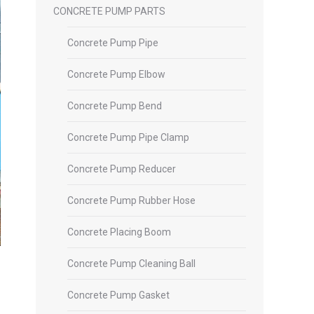
CONCRETE PUMP PARTS
Concrete Pump Pipe
Concrete Pump Elbow
Concrete Pump Bend
Concrete Pump Pipe Clamp
Concrete Pump Reducer
Concrete Pump Rubber Hose
Concrete Placing Boom
Concrete Pump Cleaning Ball
Concrete Pump Gasket