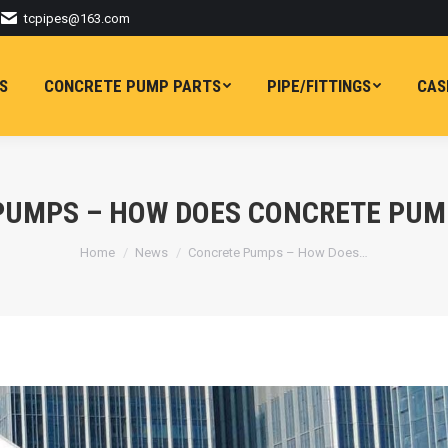
tcpipes@163.com
S
CONCRETE PUMP PARTS
PIPE/FITTINGS
CAS
PUMPS – HOW DOES CONCRETE PUM
You are here:
Home
News
Concrete Pumps – How Does…