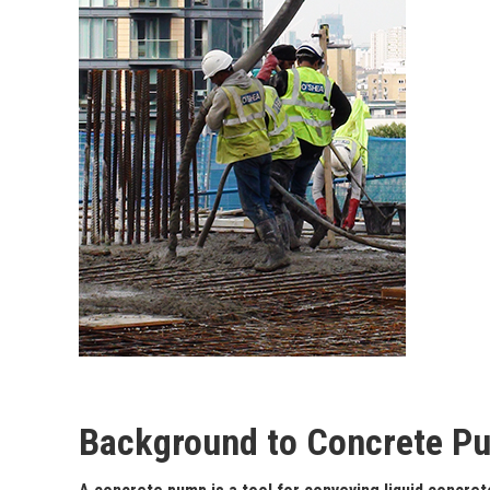
Background to Concrete P