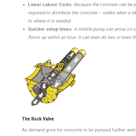
Lower Labour Costs.
Because the concrete can be p
required to distribute the concrete – unlike when a 
to where it is needed.
Quicker setup times.
A mobile pump can arrive on s
floors up within an hour. It can even do two or even t
The Rock Valve
As demand grew for concrete to be pumped further and hig