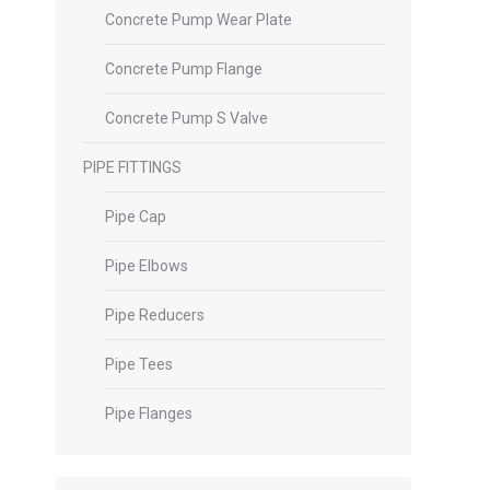
Concrete Pump Wear Plate
Concrete Pump Flange
Concrete Pump S Valve
PIPE FITTINGS
Pipe Cap
Pipe Elbows
Pipe Reducers
Pipe Tees
Pipe Flanges