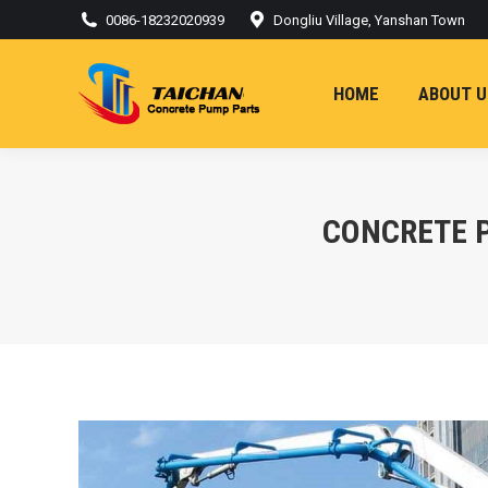
0086-18232020939
Dongliu Village, Yanshan Town
HOME
ABOUT U
CONCRETE 