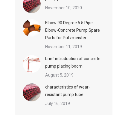
November 10, 2020
Elbow 90 Degree 5.5 Pipe
Elbow-Concrete Pump Spare
Parts for Putzmeister
November 11, 2019
brief introduction of concrete
pump placing boom
August 5, 2019
characteristics of wear-
resistant pump tube
July 16, 2019