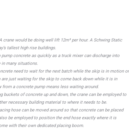
A crane would be doing well lift 12m³ per hour. A Schwing Static
s tallest high rise buildings.
pump concrete as quickly as a truck mixer can discharge into
 in many situations.
ncrete need to wait for the next batch while the skip is in motion or
 are just waiting for the skip to come back down while it is in
ow from a concrete pump means less waiting around.
ting buckets of concrete up and down, the crane can be employed to
ther necessary building material to where it needs to be.
acing hose can be moved around so that concrete can be placed
lso be employed to position the end hose exactly where it is
ome with their own dedicated placing boom.