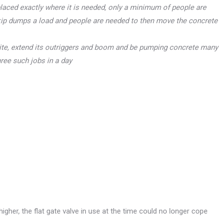
laced exactly where it is needed, only a minimum of people are
skip dumps a load and people are needed to then move the concrete
ite, extend its outriggers and boom and be pumping concrete many
hree such jobs in a day
her, the flat gate valve in use at the time could no longer cope