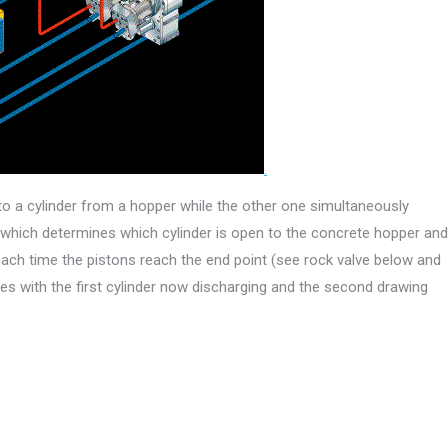
.
o a cylinder from a hopper while the other one simultaneously
e which determines which cylinder is open to the concrete hopper and
ach time the pistons reach the end point (see rock valve below and
ues with the first cylinder now discharging and the second drawing