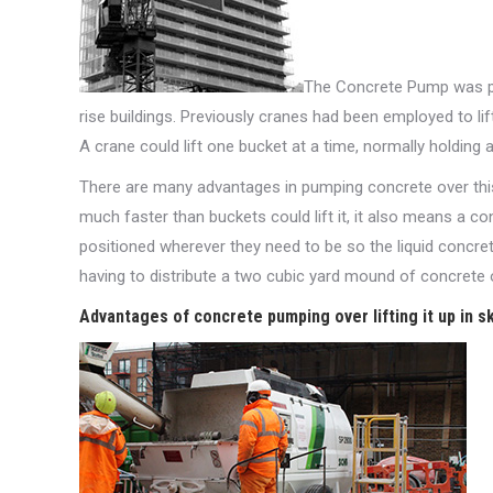
The Concrete Pump was part
rise buildings. Previously cranes had been employed to lif
A crane could lift one bucket at a time, normally holding
There are many advantages in pumping concrete over thi
much faster than buckets could lift it, it also means a c
positioned wherever they need to be so the liquid concret
having to distribute a two cubic yard mound of concrete 
Advantages of concrete pumping over lifting it up in sk