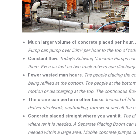
Much larger volume of concrete placed per hour.
Pump can pump over 50m³ per hour to the top of today’
Constant flow.
Today’s Schwing Concrete Pumps can 
them. Even as fast as two truck mixers can discharge
Fewer wasted man hours.
The people placing the co
being refilled at the bottom. The people at the bottom
motion or discharging at the top. The continuous fl
The crane can perform other tasks.
Instead of lif
deliver steelwork, scaffolding, formwork and all the o
Concrete placed straight where you want it.
The pl
wherever it is needed. A Separate Placing Boom can a
needed within a large area. Mobile concrete pumps c