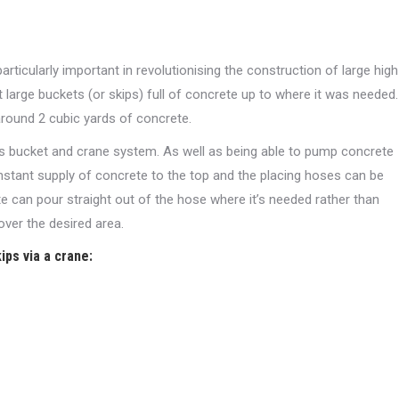
icularly important in revolutionising the construction of large high
t large buckets (or skips) full of concrete up to where it was needed.
 around 2 cubic yards of concrete.
s bucket and crane system. As well as being able to pump concrete
onstant supply of concrete to the top and the placing hoses can be
e can pour straight out of the hose where it’s needed rather than
over the desired area.
ips via a crane: