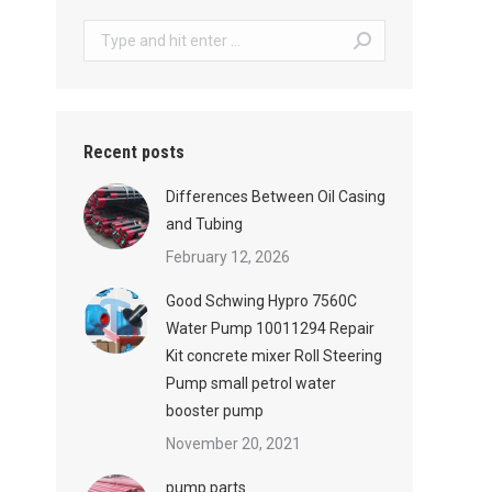
Search:
Recent posts
Differences Between Oil Casing
and Tubing
February 12, 2026
Good Schwing Hypro 7560C
Water Pump 10011294 Repair
Kit concrete mixer Roll Steering
Pump small petrol water
booster pump
November 20, 2021
pump parts