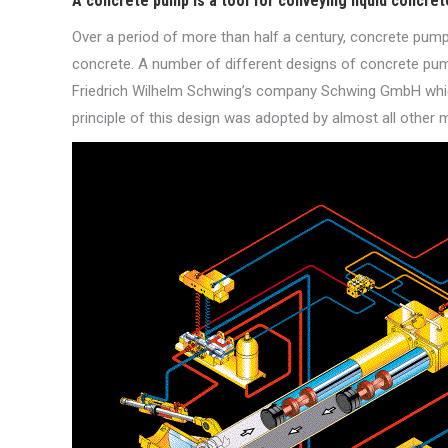
A concrete pump is a tool for conveying liquid concret
Over a period of more than half a century, concrete pump
concrete. A number of different designs of concrete pump
Friedrich Wilhelm Schwing’s company Schwing GmbH which
principle of this design was adopted by almost all other 