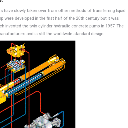
e.
s have slowly taken over from other methods of transferring liquid
 were developed in the first half of the 20th century but it was
 invented the twin cylinder hydraulic concrete pump in 1957. The
manufacturers and is still the worldwide standard design.