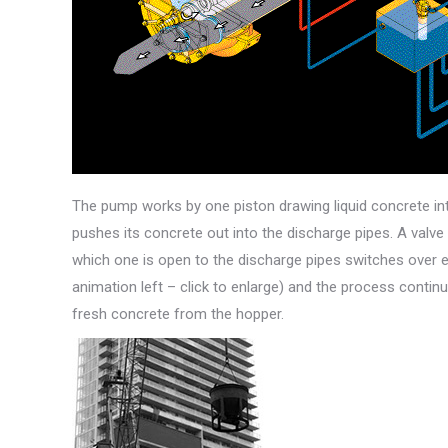
The pump works by one piston drawing liquid concrete int
pushes its concrete out into the discharge pipes. A valv
which one is open to the discharge pipes switches over e
animation left – click to enlarge) and the process contin
fresh concrete from the hopper.