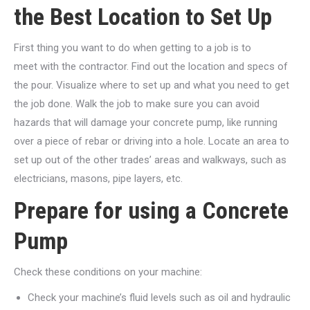
the Best Location to Set Up
First thing you want to do when getting to a job is to
meet with the contractor. Find out the location and specs of
the pour. Visualize where to set up and what you need to get
the job done. Walk the job to make sure you can avoid
hazards that will damage your concrete pump, like running
over a piece of rebar or driving into a hole. Locate an area to
set up out of the other trades’ areas and walkways, such as
electricians, masons, pipe layers, etc.
Prepare for using a Concrete
Pump
Check these conditions on your machine:
Check your machine’s fluid levels such as oil and hydraulic