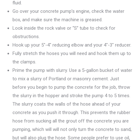
fluid.
Go over your concrete pump’s engine, check the water
box, and make sure the machine is greased.
Look inside the rock valve or “S” tube to check for
obstructions.
Hook up your 5″-4″ reducing elbow and your 4″-3″ reducer.
Fully stretch the hoses you will need and hook them up to
the clamps.
Prime the pump with slurry. Use a 5-gallon bucket of water
to mix a slurry of Portland or masonry cement. Just
before you begin to pump the concrete for the job, throw
the slurry in the hopper and stroke the pump 4 to 5 times.
The slurry coats the walls of the hose ahead of your
concrete as you push it through. This prevents the rubber
hose from sucking all the grout off the concrete you are
pumping, which will will not only turn the concrete to sand,
but will also plug the hose. Some people prefer to use oil,