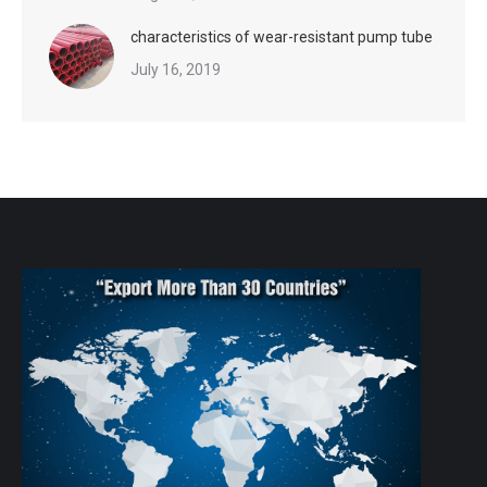
characteristics of wear-resistant pump tube
July 16, 2019