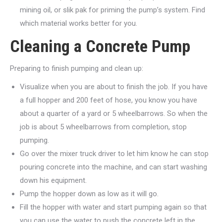
mining oil, or slik pak for priming the pump’s system. Find
which material works better for you.
Cleaning a Concrete Pump
Preparing to finish pumping and clean up:
Visualize when you are about to finish the job. If you have
a full hopper and 200 feet of hose, you know you have
about a quarter of a yard or 5 wheelbarrows. So when the
job is about 5 wheelbarrows from completion, stop
pumping.
Go over the mixer truck driver to let him know he can stop
pouring concrete into the machine, and can start washing
down his equipment.
Pump the hopper down as low as it will go.
Fill the hopper with water and start pumping again so that
you can use the water to push the concrete left in the