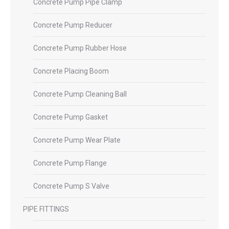
Concrete Pump Pipe Clamp
Concrete Pump Reducer
Concrete Pump Rubber Hose
Concrete Placing Boom
Concrete Pump Cleaning Ball
Concrete Pump Gasket
Concrete Pump Wear Plate
Concrete Pump Flange
Concrete Pump S Valve
PIPE FITTINGS