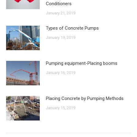
Conditioners
January 21, 2019
Types of Concrete Pumps
January 19, 2019
Pumping equipment-Placing booms
January 16, 2019
Placing Concrete by Pumping Methods
January 15, 2019