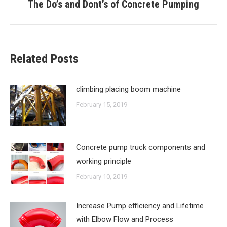
The Do’s and Dont’s of Concrete Pumping
Next
post:
Related Posts
climbing placing boom machine
February 15, 2019
Concrete pump truck components and
working principle
February 10, 2019
Increase Pump efficiency and Lifetime
with Elbow Flow and Process