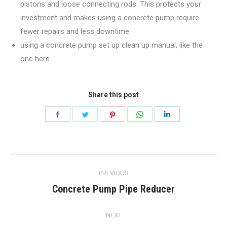
pistons and loose connecting rods. This protects your
investment and makes using a concrete pump require
fewer repairs and less downtime.
using a concrete pump set up clean up manual, like the
one here
Share this post
Share
Share
Share
Share
Share
on
on
on
on
on
Facebook
Twitter
Pinterest
WhatsApp
LinkedIn
Post
PREVIOUS
navigation
Concrete Pump Pipe Reducer
Previous
post:
NEXT