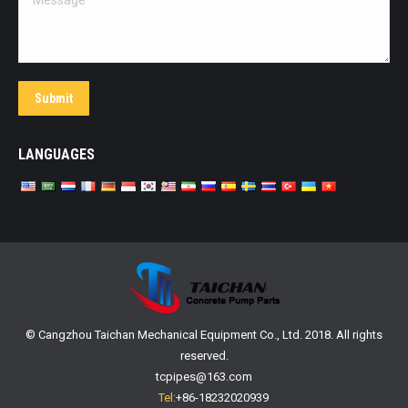
Submit
LANGUAGES
© Cangzhou Taichan Mechanical Equipment Co., Ltd. 2018. All rights
reserved.
tcpipes@163.com
Tel:
+86-18232020939