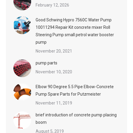
February 12, 2026
Good Schwing Hypro 7560C Water Pump
10011294 Repair Kit concrete mixer Roll
Steering Pump small petrol water booster
pump
November 20, 2021
pump parts
November 10, 2020
Elbow 90 Degree 5.5 Pipe Elbow-Concrete
Pump Spare Parts for Putzmeister
November 11, 2019
brief introduction of concrete pump placing
boom
August 5, 2019