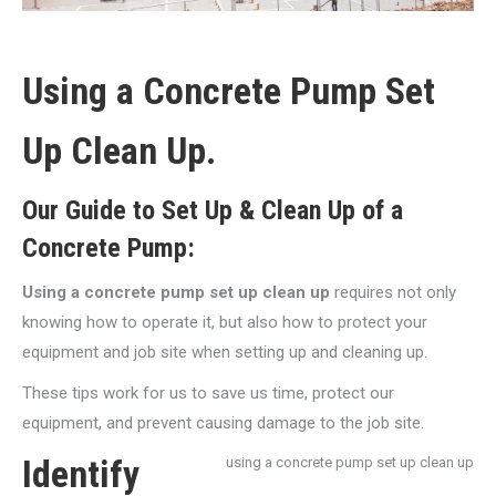
Using a Concrete Pump Set
Up Clean Up.
Our Guide to Set Up & Clean Up of a
Concrete Pump:
Using a concrete pump set up clean up
requires not only
knowing how to operate it, but also how to protect your
equipment and job site when setting up and cleaning up.
These tips work for us to save us time, protect our
equipment, and prevent causing damage to the job site.
Identify
using a concrete pump set up clean up