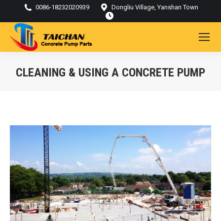
0086-18232020939
Dongliu Village, Yanshan Town
CLEANING & USING A CONCRETE PUMP
You are here: