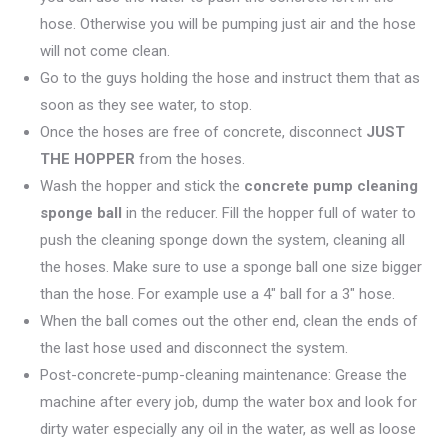
hose. Otherwise you will be pumping just air and the hose
will not come clean.
Go to the guys holding the hose and instruct them that as
soon as they see water, to stop.
Once the hoses are free of concrete, disconnect
JUST
THE HOPPER
from the hoses.
Wash the hopper and stick the
concrete pump cleaning
sponge ball
in the reducer. Fill the hopper full of water to
push the cleaning sponge down the system, cleaning all
the hoses. Make sure to use a sponge ball one size bigger
than the hose. For example use a 4″ ball for a 3″ hose.
When the ball comes out the other end, clean the ends of
the last hose used and disconnect the system.
Post-concrete-pump-cleaning maintenance: Grease the
machine after every job, dump the water box and look for
dirty water especially any oil in the water, as well as loose