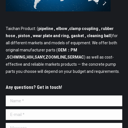
Taichan Product: (
pipeline
, elbow ,clamp coupling , rubber
hose , piston , wear plate and ring, gasket , cleaning ball
)for
all different markets and models of equipment. We offer both
original manufacturer parts (
OEM：PM
,SCHWING,HIH,SANY,ZOOMLINE,SERMAC
) as well as cost-
effective and reliable markets products — the concrete pump
parts you choose will depend on your budget and requirements.
Any questions? Get in touch!
Name *
E-mail *
Message