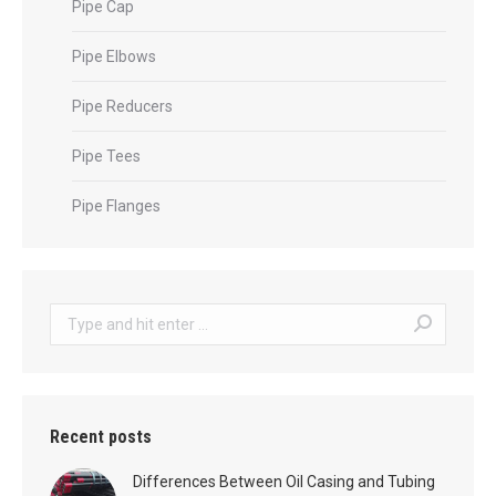
Pipe Cap
Pipe Elbows
Pipe Reducers
Pipe Tees
Pipe Flanges
Search:
Recent posts
Differences Between Oil Casing and Tubing