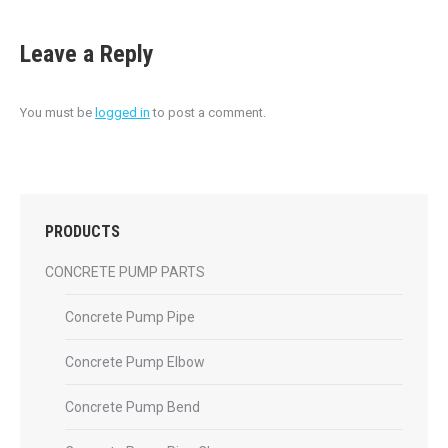
Leave a Reply
You must be
logged in
to post a comment.
PRODUCTS
CONCRETE PUMP PARTS
Concrete Pump Pipe
Concrete Pump Elbow
Concrete Pump Bend