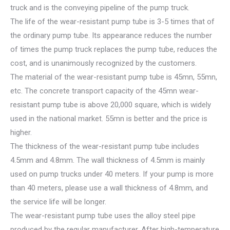
truck and is the conveying pipeline of the pump truck.
The life of the wear-resistant pump tube is 3-5 times that of
the ordinary pump tube. Its appearance reduces the number
of times the pump truck replaces the pump tube, reduces the
cost, and is unanimously recognized by the customers.
The material of the wear-resistant pump tube is 45mn, 55mn,
etc. The concrete transport capacity of the 45mn wear-
resistant pump tube is above 20,000 square, which is widely
used in the national market. 55mn is better and the price is
higher.
The thickness of the wear-resistant pump tube includes
4.5mm and 4.8mm. The wall thickness of 4.5mm is mainly
used on pump trucks under 40 meters. If your pump is more
than 40 meters, please use a wall thickness of 4.8mm, and
the service life will be longer.
The wear-resistant pump tube uses the alloy steel pipe
produced by the regular manufacturer. After high-temperature