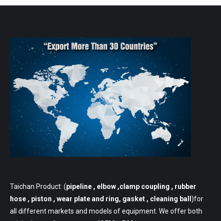
Taichan Product: (
pipeline
, elbow ,clamp coupling , rubber
hose , piston , wear plate and ring, gasket , cleaning ball
)for
all different markets and models of equipment. We offer both