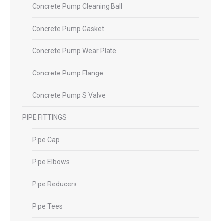
Concrete Pump Cleaning Ball
Concrete Pump Gasket
Concrete Pump Wear Plate
Concrete Pump Flange
Concrete Pump S Valve
PIPE FITTINGS
Pipe Cap
Pipe Elbows
Pipe Reducers
Pipe Tees