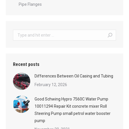
Pipe Flanges
Search:
Recent posts
Differences Between Oil Casing and Tubing
February 12, 2026
Good Schwing Hypro 7560C Water Pump
10011294 Repair Kit concrete mixer Roll
Steering Pump small petrol water booster
pump