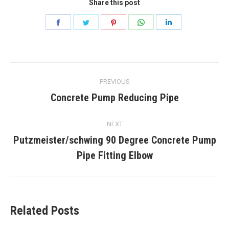
Share this post
Share
Share
Share
Share
Share
on
on
on
on
on
Facebook
Twitter
Pinterest
WhatsApp
LinkedIn
Post
PREVIOUS
navigation
Concrete Pump Reducing Pipe
Previous
post:
NEXT
Putzmeister/schwing 90 Degree Concrete Pump
Next
Pipe Fitting Elbow
post:
Related Posts