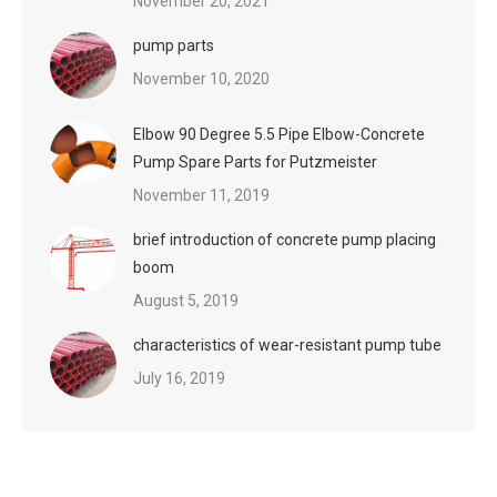
November 20, 2021
pump parts
November 10, 2020
Elbow 90 Degree 5.5 Pipe Elbow-Concrete
Pump Spare Parts for Putzmeister
November 11, 2019
brief introduction of concrete pump placing
boom
August 5, 2019
characteristics of wear-resistant pump tube
July 16, 2019