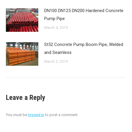
DN100 DN125 DN200 Hardened Concrete
Pump Pipe
March 4, 2019
St52 Concrete Pump Boom Pipe, Welded
and Seamless
March 3, 2019
Leave a Reply
You must be
logged in
to post a comment.