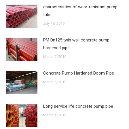
characteristics of wear-resistant pump
tube
July 16, 2019
PM Dn125 twin wall concrete pump
hardened pipe
March 7, 2019
Concrete Pump Hardened Boom Pipe
March 5, 2019
Long service life concrete pump pipe
March 4, 2019