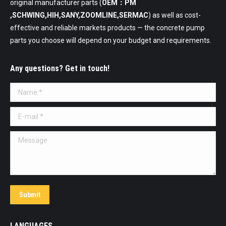
original manufacturer parts (
OEM：PM
,SCHWING,HIH,SANY,ZOOMLINE,SERMAC
) as well as cost-
effective and reliable markets products — the concrete pump
parts you choose will depend on your budget and requirements.
Any questions? Get in touch!
Name *
E-mail *
Message
Submit
LANGUAGES