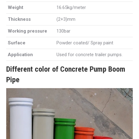
Weight
16.65kg/meter
Thickness
(2+3)mm
Working pressure
130bar
Surface
Powder coated/ Spray paint
Application
Used for concrete trailer pumps.
Different color of Concrete Pump Boom
Pipe