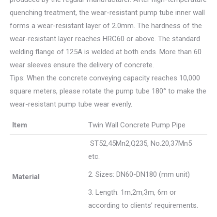
quenching treatment, the wear-resistant pump tube inner wall
forms a wear-resistant layer of 2.0mm. The hardness of the
wear-resistant layer reaches HRC60 or above. The standard
welding flange of 125A is welded at both ends. More than 60
wear sleeves ensure the delivery of concrete.
Tips: When the concrete conveying capacity reaches 10,000
square meters, please rotate the pump tube 180° to make the
wear-resistant pump tube wear evenly.
Item
Twin Wall Concrete Pump Pipe
ST52,45Mn2,Q235, No.20,37Mn5
etc.
2. Sizes: DN60-DN180 (mm unit)
Material
3. Length: 1m,2m,3m, 6m or
according to clients’ requirements.