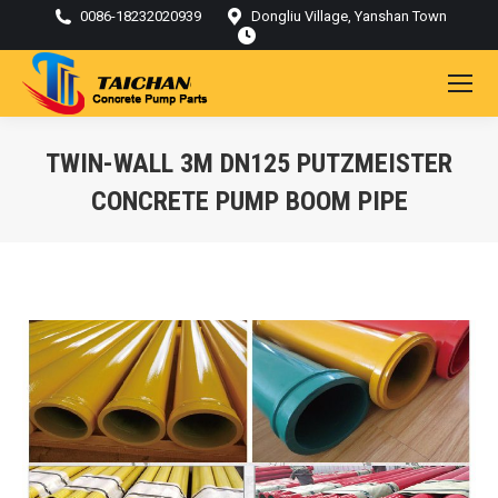
0086-18232020939
Dongliu Village, Yanshan Town
TWIN-WALL 3M DN125 PUTZMEISTER
CONCRETE PUMP BOOM PIPE
You are here: