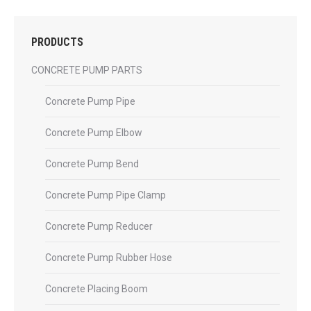
PRODUCTS
CONCRETE PUMP PARTS
Concrete Pump Pipe
Concrete Pump Elbow
Concrete Pump Bend
Concrete Pump Pipe Clamp
Concrete Pump Reducer
Concrete Pump Rubber Hose
Concrete Placing Boom