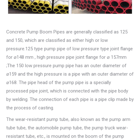
Concrete Pump Boom Pipes are generally classified as 125
and 150, which are classified as either high or low
pressure.125 type pump pipe of low pressure type joint flange
for ⌀148 mm , high pressure pipe joint flange for ⌀ 157mm
;The 150 low pressure pump pipe has an outer diameter of
⌀159 and the high pressure is a pipe with an outer diameter of
⌀168. The pipe head of the pump pipe is a specially
processed pipe joint, which is connected with the pipe body
by welding. The connection of each pipe is a pipe clip made by
the process of casting.
The wear-resistant pump tube, also known as the pump arm
tube tube, the automobile pump tube, the pump truck wear-
resistant tube, etc., is mounted on the boom of the pump