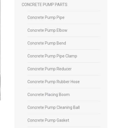
CONCRETE PUMP PARTS
Concrete Pump Pipe
Concrete Pump Elbow
Concrete Pump Bend
Concrete Pump Pipe Clamp
Concrete Pump Reducer
Concrete Pump Rubber Hose
Concrete Placing Boom
Concrete Pump Cleaning Ball
Concrete Pump Gasket