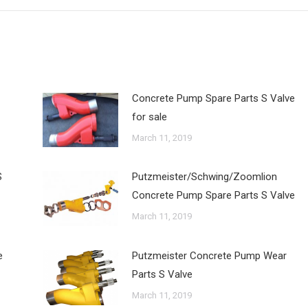
Concrete Pump Spare Parts S Valve
for sale
March 11, 2019
S
Putzmeister/Schwing/Zoomlion
Concrete Pump Spare Parts S Valve
March 11, 2019
e
Putzmeister Concrete Pump Wear
Parts S Valve
March 11, 2019