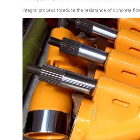
integral process toreduce the resistance of concrete flo