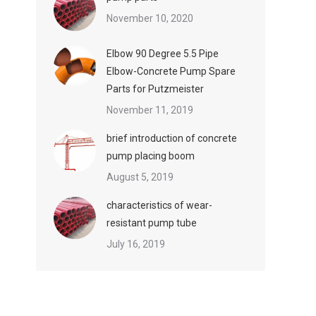
November 10, 2020
Elbow 90 Degree 5.5 Pipe
Elbow-Concrete Pump Spare
Parts for Putzmeister
November 11, 2019
brief introduction of concrete
pump placing boom
August 5, 2019
characteristics of wear-
resistant pump tube
July 16, 2019