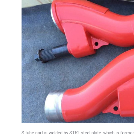
S tube part is welded by ST52 steel plate, which is forme