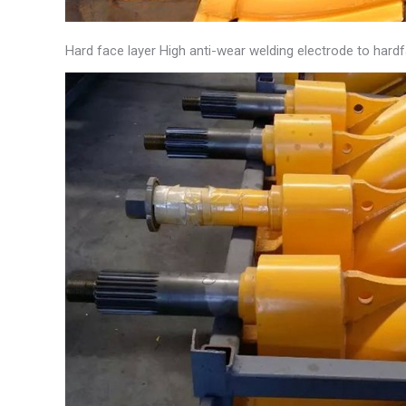
Hard face layer High anti-wear welding electrode to hard