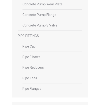
Concrete Pump Wear Plate
Concrete Pump Flange
Concrete Pump S Valve
PIPE FITTINGS
Pipe Cap
Pipe Elbows
Pipe Reducers
Pipe Tees
Pipe Flanges