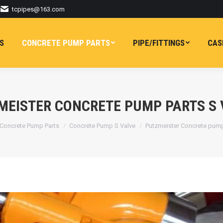
tcpipes@163.com
S
CONCRETE PUMP PARTS
PIPE/FITTINGS
CAS
MEISTER CONCRETE PUMP PARTS S 
here:
Concrete Pump Parts
Concrete Pump S Valve
Putzmeister Concrete pum