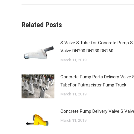
Related Posts
S Valve S Tube for Concrete Pump S
Valve DN200 DN230 DN260
March 11, 2019
Concrete Pump Parts Delivery Valve 
TubeFor Putmzeister Pump Truck
March 11, 2019
Concrete Pump Delivery Valve S Valv
March 11, 2019