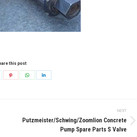
are this post
hare
Share
Share
Share
n
on
on
on
k
witter
Pinterest
WhatsApp
LinkedIn
NEXT
Putzmeister/Schwing/Zoomlion Concrete
Next
Pump Spare Parts S Valve
post: