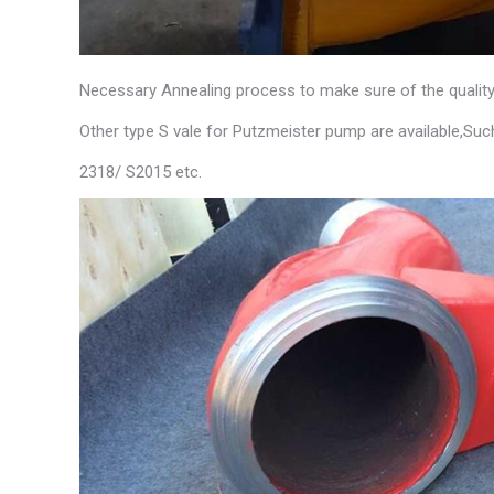
Necessary Annealing process to make sure of the quality
Other type S vale for Putzmeister pump are available,Suc
2318/ S2015 etc.