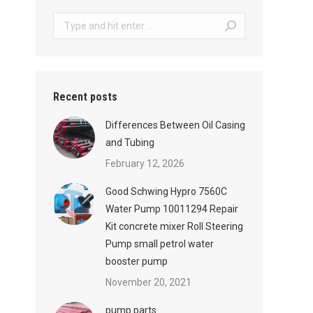
Search:
Recent posts
Differences Between Oil Casing
and Tubing
February 12, 2026
Good Schwing Hypro 7560C
Water Pump 10011294 Repair
Kit concrete mixer Roll Steering
Pump small petrol water
booster pump
November 20, 2021
pump parts