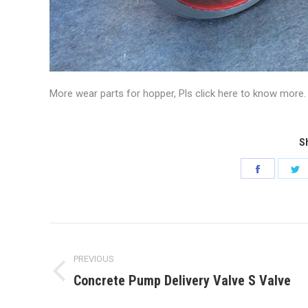
More wear parts for hopper, Pls click here to know more.
Sh
Share
S
on
o
Faceboo
T
Post
navigation
PREVIOUS
Concrete Pump Delivery Valve S Valve
Previous
post: