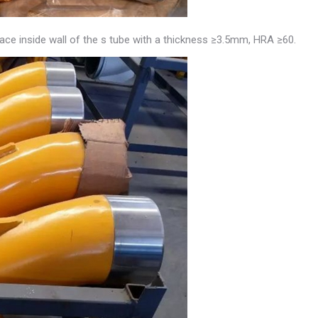
face inside wall of the s tube with a thickness ≥3.5mm, HRA ≥60.