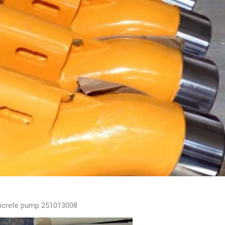
concrete pump 251013008