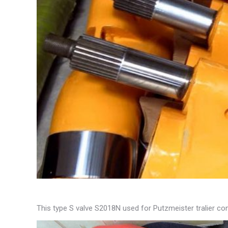
This type S valve S2018N used for Putzmeister tralier 