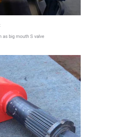
.
h as big mouth S valve